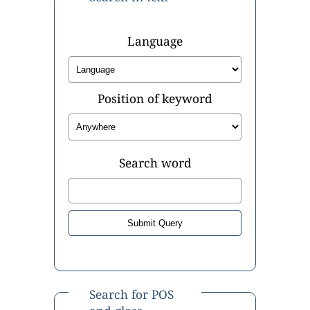
Language
Position of keyword
Search word
Search for POS