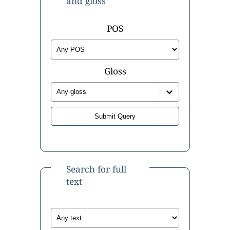
and gloss
POS
Gloss
Any gloss
Search for full
text