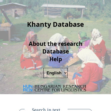
Khanty Database
About the research
Database
Help
Search in text